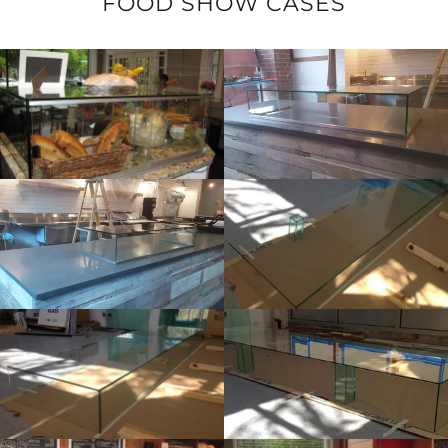
FOOD SHOW CASES