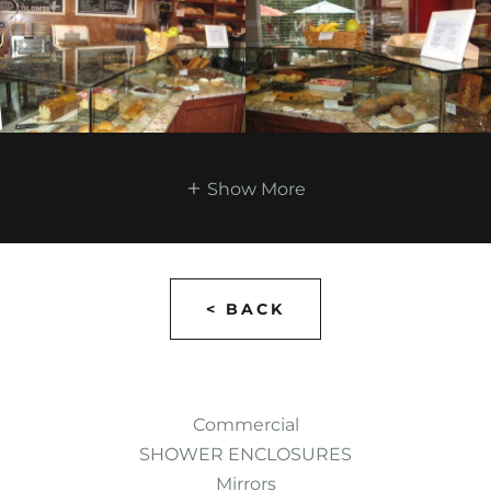
Show More
< BACK
Commercial
SHOWER ENCLOSURES
Mirrors