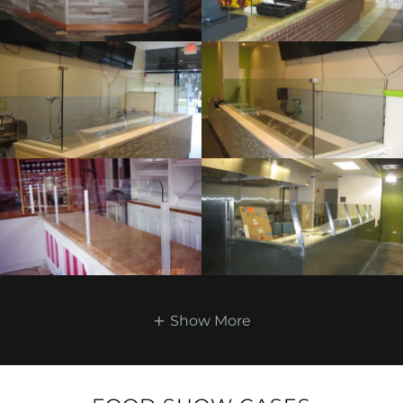
Show More