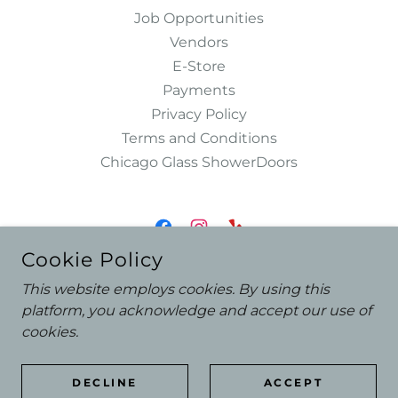
Job Opportunities
Vendors
E-Store
Payments
Privacy Policy
Terms and Conditions
Chicago Glass ShowerDoors
Cookie Policy
ASHLAND GLASS & MIRROR DESIGN
This website employs cookies. By using this
3926 N ASHLAND AVE. CHICAGO, IL 60613
platform, you acknowledge and accept our use of
773-472-3700
/
SALES@ASHLANDGLASS.COM
cookies.
COPYRIGHT © 2025 ASHLAND GLASS & MIRROR DESIGN -
DECLINE
ACCEPT
ALL RIGHTS RESERVED.