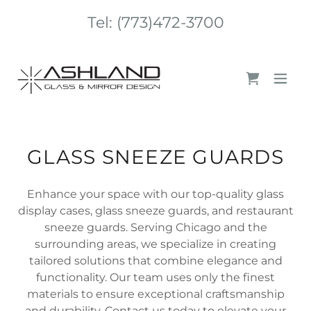
Tel:
(773)472-3700
GLASS SNEEZE GUARDS
Enhance your space with our top-quality glass
display cases, glass sneeze guards, and restaurant
sneeze guards. Serving Chicago and the
surrounding areas, we specialize in creating
tailored solutions that combine elegance and
functionality. Our team uses only the finest
materials to ensure exceptional craftsmanship
and durability. Contact us today to elevate your