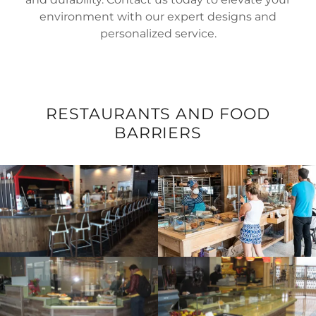
environment with our expert designs and
personalized service.
RESTAURANTS AND FOOD
BARRIERS